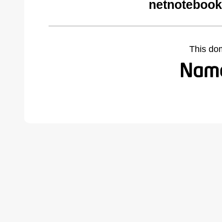
netnotebook
This do