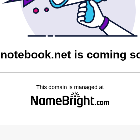
tnotebook.net is coming s
This domain is managed at